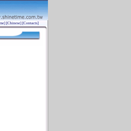
me]
[Chinese]
[Contacts]