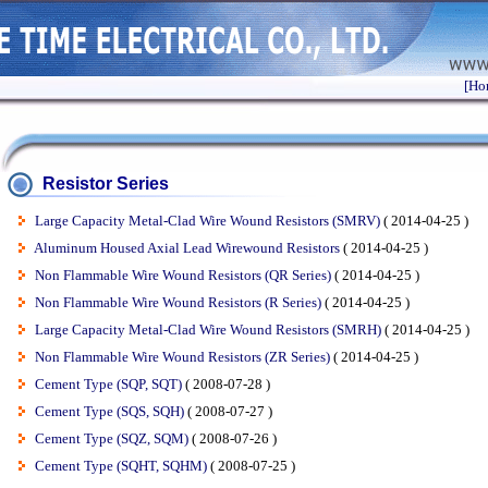
[Ho
Resistor Series
Large Capacity Metal-Clad Wire Wound Resistors (SMRV)
( 2014-04-25 )
Aluminum Housed Axial Lead Wirewound Resistors
( 2014-04-25 )
Non Flammable Wire Wound Resistors (QR Series)
( 2014-04-25 )
Non Flammable Wire Wound Resistors (R Series)
( 2014-04-25 )
Large Capacity Metal-Clad Wire Wound Resistors (SMRH)
( 2014-04-25 )
Non Flammable Wire Wound Resistors (ZR Series)
( 2014-04-25 )
Cement Type (SQP, SQT)
( 2008-07-28 )
Cement Type (SQS, SQH)
( 2008-07-27 )
Cement Type (SQZ, SQM)
( 2008-07-26 )
Cement Type (SQHT, SQHM)
( 2008-07-25 )