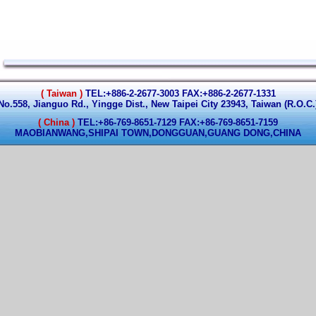
( Taiwan )
TEL:+886-2-2677-3003 FAX:+886-2-2677-1331
No.558, Jianguo Rd., Yingge Dist., New Taipei City 23943, Taiwan (R.O.C.
( China )
TEL:+86-769-8651-7129 FAX:+86-769-8651-7159
MAOBIANWANG,SHIPAI TOWN,DONGGUAN,GUANG DONG,CHINA