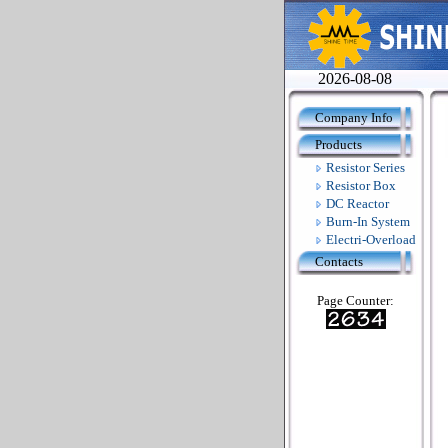
2026-08-08
Company Info
Products
Resistor Series
Resistor Box
DC Reactor
Burn-In System
Electri-Overload
Contacts
Page Counter: