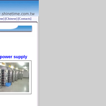
me]
[Chinese]
[Contacts]
e power supply