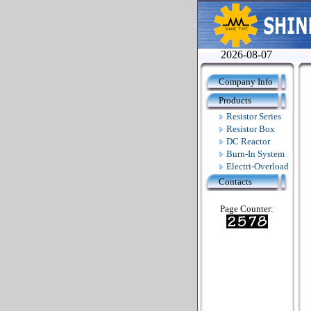
2026-08-07
Company Info
Products
Resistor Series
Resistor Box
DC Reactor
Burn-In System
Electri-Overload
Contacts
Page Counter: