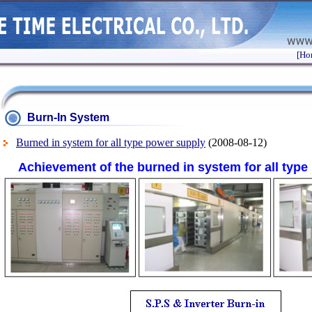
[Ho
Burn-In System
Burned in system for all type power supply
(2008-08-12)
Achievement of the burned in system for all typ